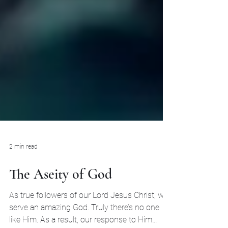
2 min read
The Aseity of God
As true followers of our Lord Jesus Christ, we