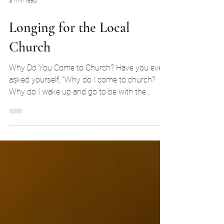
3 min read
Longing for the Local
Church
Why Do You Come to Church? Have you ever
asked yourself, “Why do I come to church?
Why do I wake up and go to be with the
church on Sunday?” In our minds, we
associate church mostly with a physical
building. However, we forget that the church is
the people whom God has redeemed with the
blood of Jesus Christ. Hopefully, your answer
on why you come is to hear the preaching of
God's Word, the primary form of worship, and
it should also be because you want to be with
God's peopl