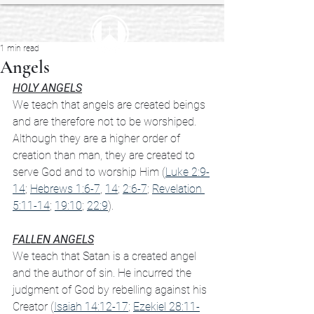
1 min read
Angels
HOLY ANGELS
We teach that angels are created beings 
and are therefore not to be worshiped. 
Although they are a higher order of 
creation than man, they are created to 
serve God and to worship Him (
Luke 2:9-
14
; 
Hebrews 1:6-7
, 
14
; 
2:6-7
; 
Revelation 
5:11-14
; 
19:10
; 
22:9
).
FALLEN ANGELS
We teach that Satan is a created angel 
and the author of sin. He incurred the 
judgment of God by rebelling against his 
Creator (
Isaiah 14:12-17
; 
Ezekiel 28:11-