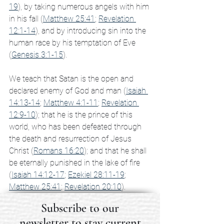
19
), by taking numerous angels with him 
in his fall (
Matthew 25:41
; 
Revelation 
12:1-14
), and by introducing sin into the 
human race by his temptation of Eve 
(
Genesis 3:1-15
).
We teach that Satan is the open and 
declared enemy of God and man (
Isaiah 
14:13-14
; 
Matthew 4:1-11
; 
Revelation 
12:9-10
); that he is the prince of this 
world, who has been defeated through 
the death and resurrection of Jesus 
Christ (
Romans 16:20
); and that he shall 
be eternally punished in the lake of fire 
(
Isaiah 14:12-17
; 
Ezekiel 28:11-19
; 
Matthew 25:41
; 
Revelation 20:10
).
Subscribe to our
newsletter to stay current