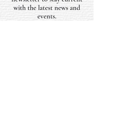
with the latest news and
events.
We respect your privacy, so we will not
give out your information to others. We
do not intend to use your information
for any other purpose than this
subscription platform.
Subscribe
©2026 by Hope Bible Church